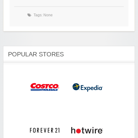
Tags: None
POPULAR STORES