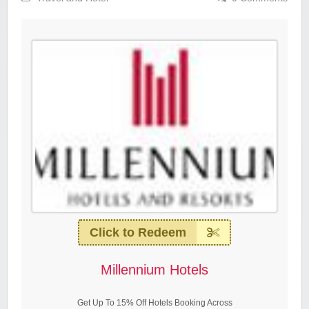
Click to Redeem
Millennium Hotels
Get Up To 15% Off Hotels Booking Across