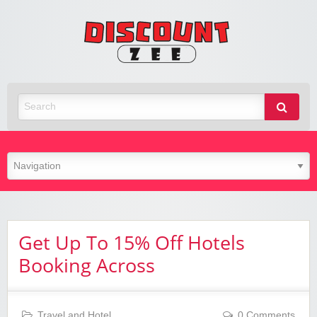
Zee
Discoun
Best Discount Today
Get Up To 15% Off Hotels
Booking Across
Travel and Hotel
0 Comments