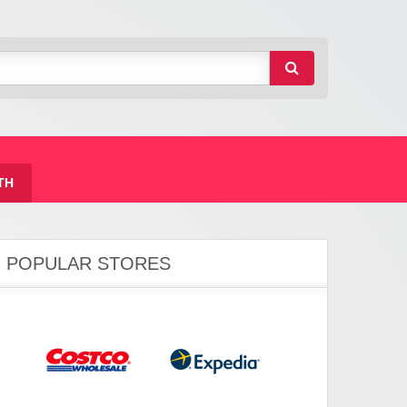
TH
POPULAR STORES