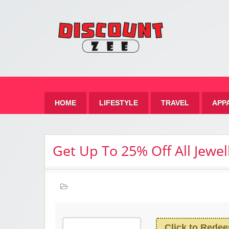
Zee 
Best Discount Today
HOME
LIFESTYLE
TRAVEL
APP
Get Up To 25% Off All Jewel
Click to Rede