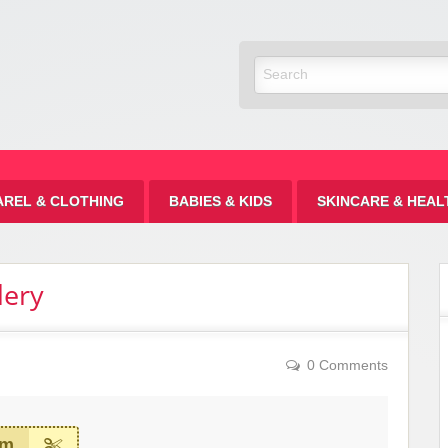
Discount
AREL & CLOTHING
BABIES & KIDS
SKINCARE & HEAL
lery
0 Comments
em