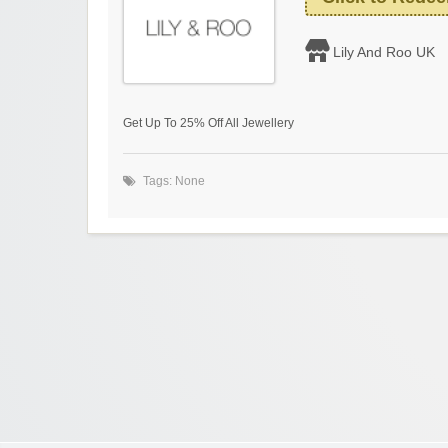
Lily And Roo UK
Get Up To 25% Off All Jewellery
Tags: None