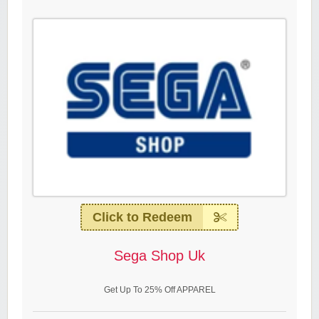
Click to Redeem
Sega Shop Uk
Get Up To 25% Off APPAREL