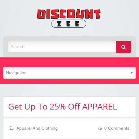
Zee
Discoun
Best Discount Today
Get Up To 25% Off APPAREL
Apparel And Clothing
0 Comments