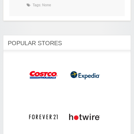
Tags: None
POPULAR STORES