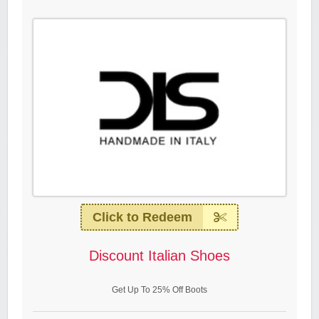
Click to Redeem
Discount Italian Shoes
Get Up To 25% Off Boots