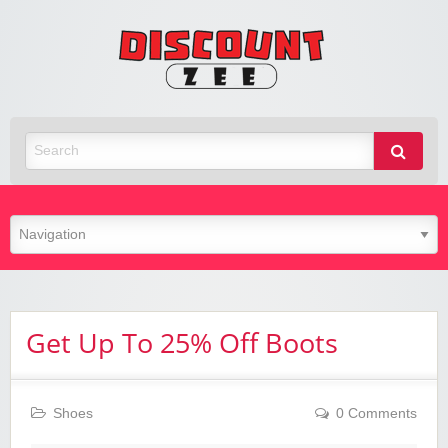
Zee
Discoun
Best Discount Today
Get Up To 25% Off Boots
Shoes
0 Comments