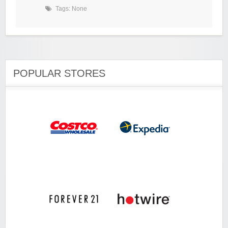
Tags: None
POPULAR STORES