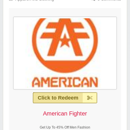
Click to Redeem
American Fighter
Get Up To 45% Off Men Fashion