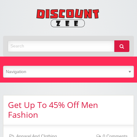
Zee
Discoun
Best Discount Today
Get Up To 45% Off Men
Fashion
Apparel And Clothing
0 Comments