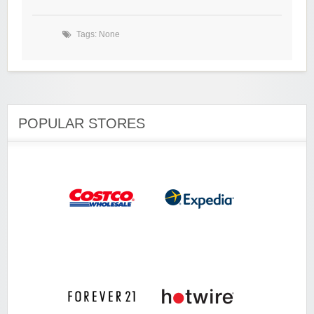
Tags: None
POPULAR STORES