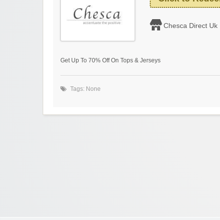
Chesca Direct Uk
Get Up To 70% Off On Tops & Jerseys
Tags: None