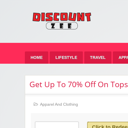
Zee 
Best Discount Today
HOME
LIFESTYLE
TRAVEL
APP
Get Up To 70% Off On Tops
Apparel And Clothing
Click to Rede