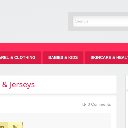
Discount
AREL & CLOTHING
BABIES & KIDS
SKINCARE & HEAL
 & Jerseys
0 Comments
em