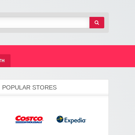
TH
POPULAR STORES