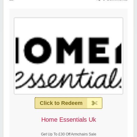
Click to Redeem
Home Essentials Uk
Get Up To £30 Off Armchairs Sale