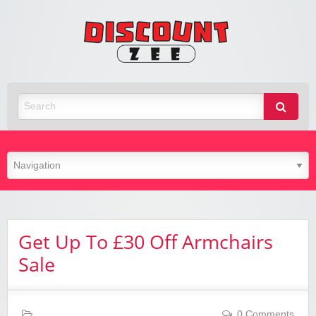
Zee
Discoun
Best Discount Today
Get Up To £30 Off Armchairs
Sale
0 Comments