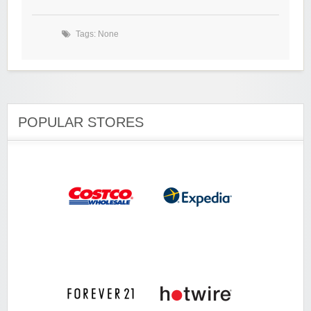
Tags: None
POPULAR STORES