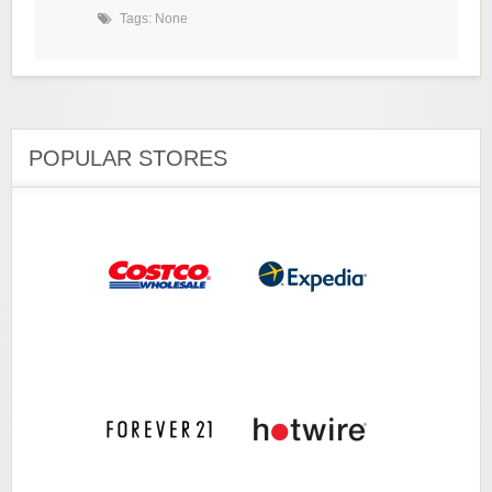
Tags: None
POPULAR STORES