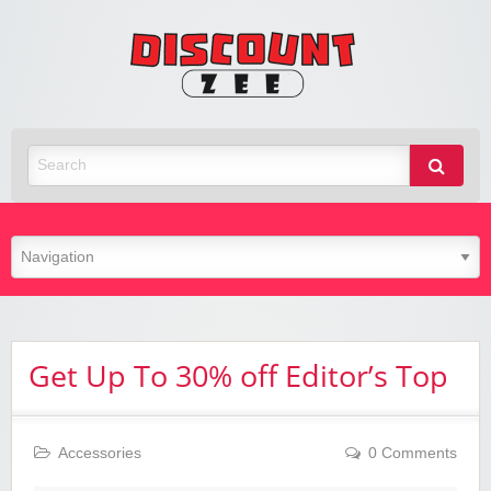
Zee
Discoun
Best Discount Today
Get Up To 30% off Editor’s Top
Accessories
0 Comments