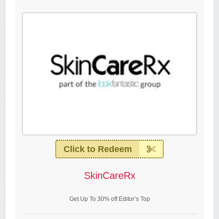
Click to Redeem
SkinCareRx
Get Up To 30% off Editor’s Top