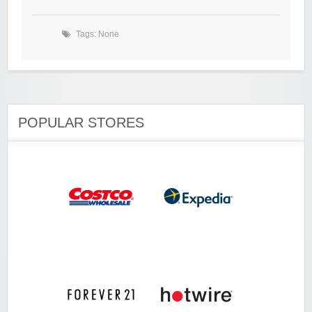
Tags: None
POPULAR STORES