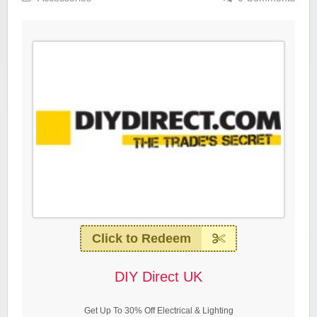
Click to Redeem
DIY Direct UK
Get Up To 30% Off Electrical & Lighting