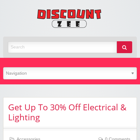
Zee
Discoun
Best Discount Today
Get Up To 30% Off Electrical &
Lighting
Accessories
0 Comments