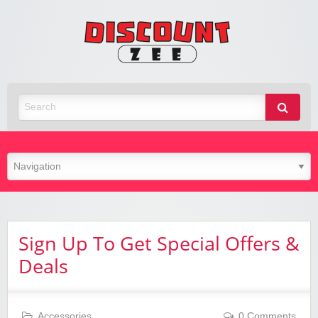
Zee
Discoun
Best Discount Today
Sign Up To Get Special Offers &
Deals
Accessories
0 Comments