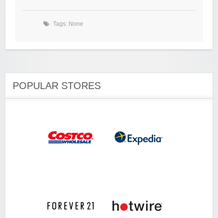
Tags: None
POPULAR STORES