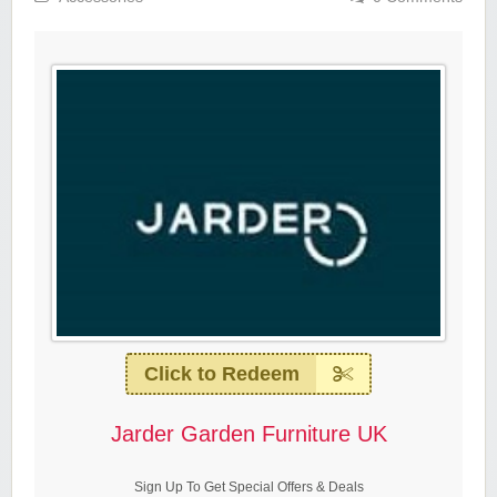
Click to Redeem
Jarder Garden Furniture UK
Sign Up To Get Special Offers & Deals