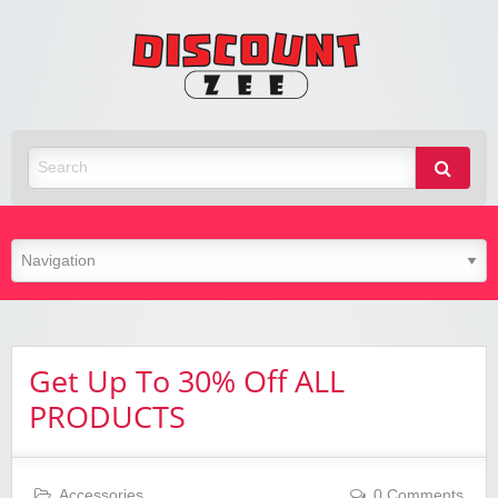
Zee
Discoun
Best Discount Today
Get Up To 30% Off ALL
PRODUCTS
Accessories
0 Comments