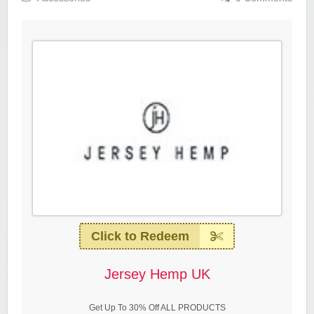
Click to Redeem
Jersey Hemp UK
Get Up To 30% Off ALL PRODUCTS