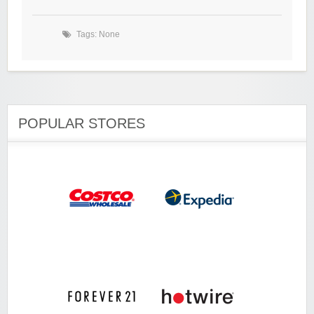
Tags: None
POPULAR STORES