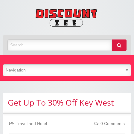
Zee
Discoun
Best Discount Today
Get Up To 30% Off Key West
Travel and Hotel
0 Comments