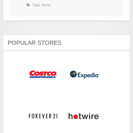
Tags: None
POPULAR STORES