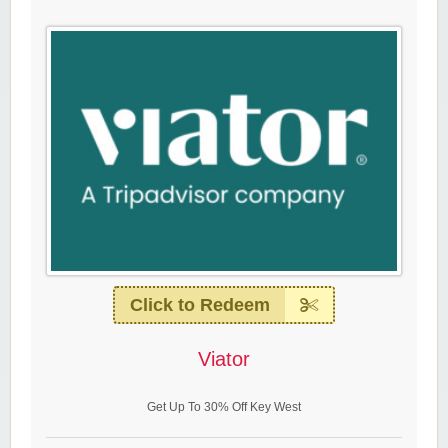
Click to Redeem
Viator
Get Up To 30% Off Key West