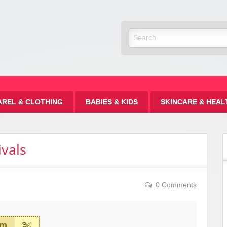
Discount
AREL & CLOTHING
BABIES & KIDS
SKINCARE & HEAL
vals
0 Comments
em