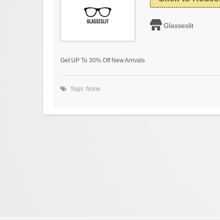
Glasseslit
Get UP To 30% Off New Arrivals
Tags: None