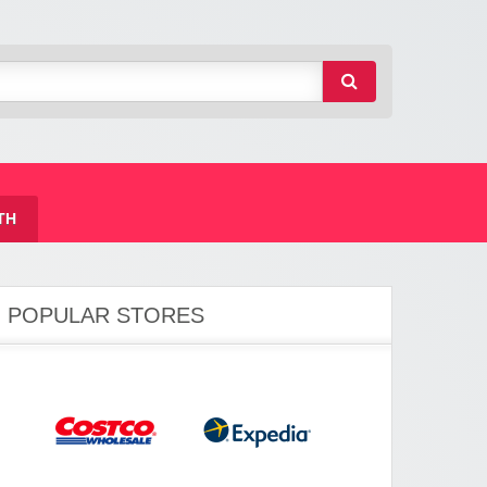
TH
POPULAR STORES