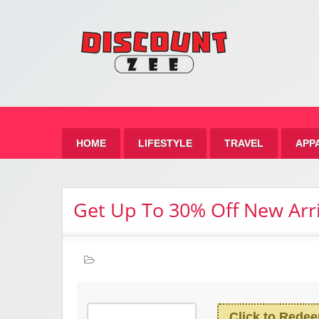
Zee 
Best Discount Today
HOME
LIFESTYLE
TRAVEL
APP
Get Up To 30% Off New Arri
Click to Rede