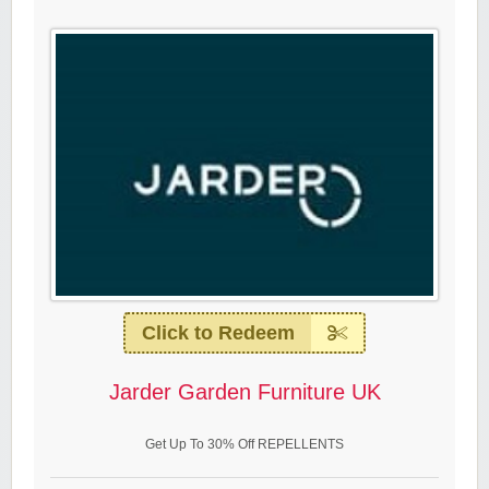
Click to Redeem
Jarder Garden Furniture UK
Get Up To 30% Off REPELLENTS