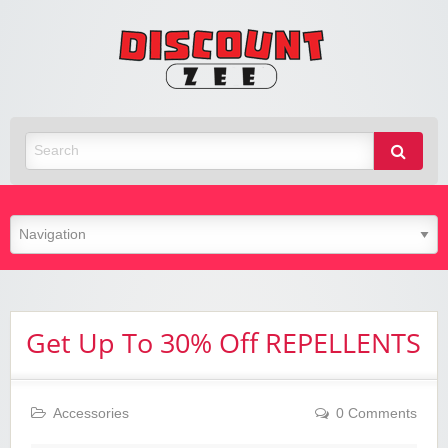
Zee
Discoun
Best Discount Today
Get Up To 30% Off REPELLENTS
Accessories
0 Comments