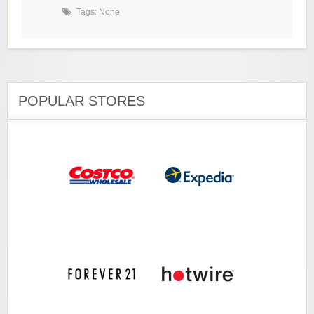
Tags: None
POPULAR STORES