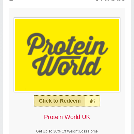
Click to Redeem
Protein World UK
Get Up To 30% Off Weight Loss Home