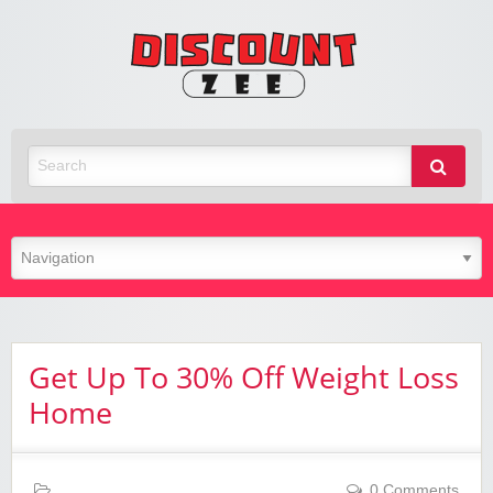
Zee
Discoun
Best Discount Today
Get Up To 30% Off Weight Loss
Home
0 Comments