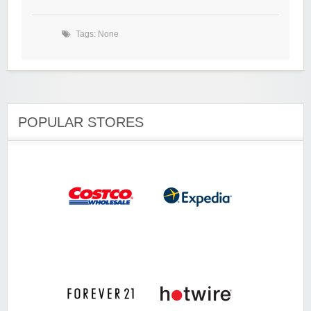
Tags: None
POPULAR STORES