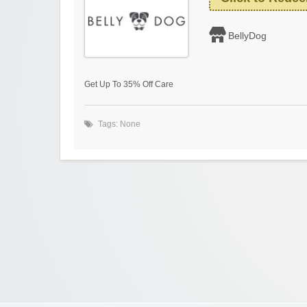
BellyDog
Get Up To 35% Off Care
Tags: None