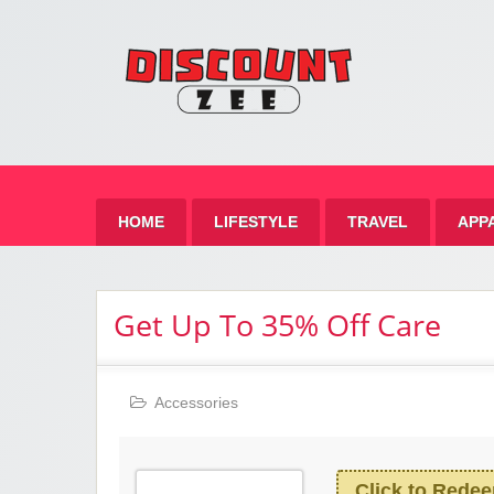
Zee 
Best Discount Today
HOME
LIFESTYLE
TRAVEL
APP
Get Up To 35% Off Care
Accessories
Click to Rede