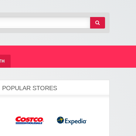
TH
POPULAR STORES