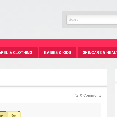
Discount
AREL & CLOTHING
BABIES & KIDS
SKINCARE & HEAL
0 Comments
em