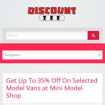
Zee
Discoun
Best Discount Today
Get Up To 35% Off On Selected
Model Vans at Mini Model
Shop