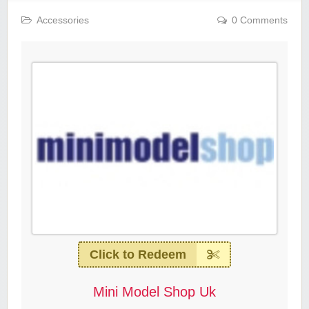
Accessories
0 Comments
Click to Redeem
Mini Model Shop Uk