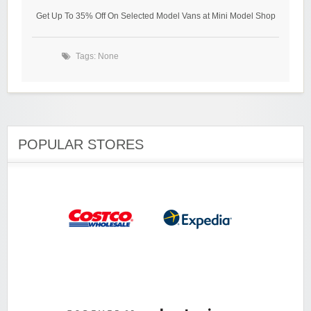
Get Up To 35% Off On Selected Model Vans at Mini Model Shop
Tags: None
POPULAR STORES