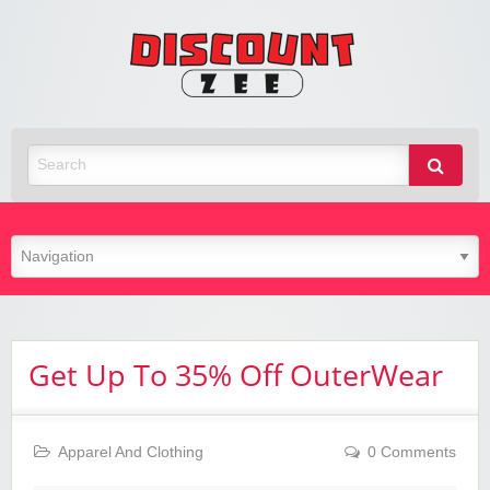
Zee
Discoun
Best Discount Today
Get Up To 35% Off OuterWear
Apparel And Clothing
0 Comments