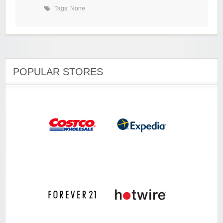
Tags: None
POPULAR STORES