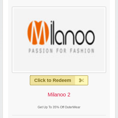
Click to Redeem
Milanoo 2
Get Up To 35% Off OuterWear