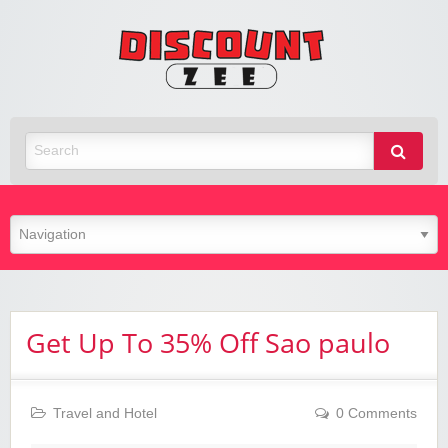
Zee
Discoun
Best Discount Today
Get Up To 35% Off Sao paulo
Travel and Hotel
0 Comments