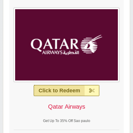
Click to Redeem
Qatar Airways
Get Up To 35% Off Sao paulo