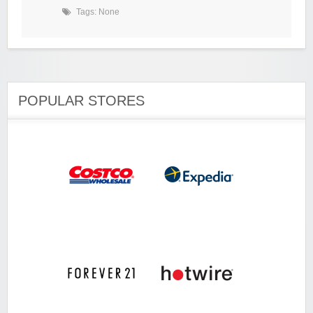
Tags: None
POPULAR STORES