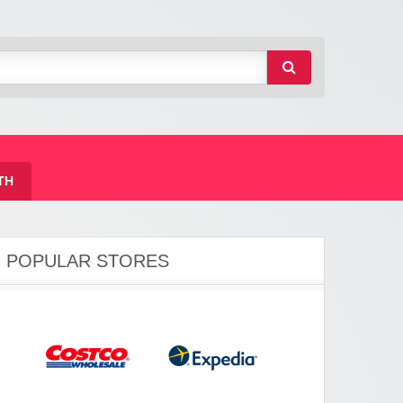
TH
POPULAR STORES