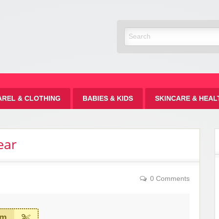
Discount
AREL & CLOTHING
BABIES & KIDS
SKINCARE & HEAL
ear
0 Comments
em