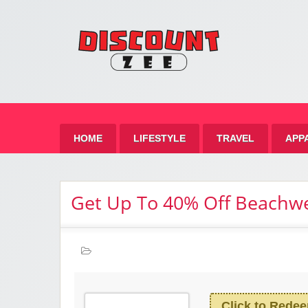
Zee 
Best Discount Today
HOME
LIFESTYLE
TRAVEL
APP
Get Up To 40% Off Beachw
Click to Rede