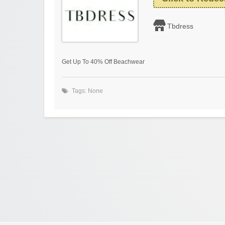
Tbdress
Get Up To 40% Off Beachwear
Tags: None