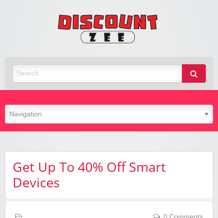
Zee
Discoun
Best Discount Today
Get Up To 40% Off Smart
Devices
0 Comments