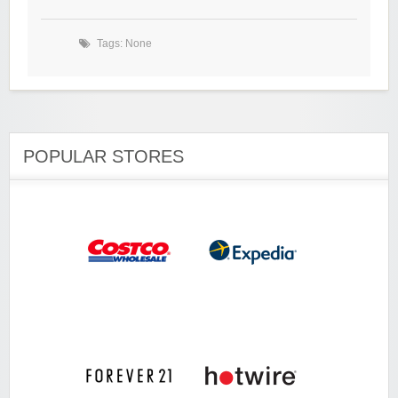
Tags: None
POPULAR STORES