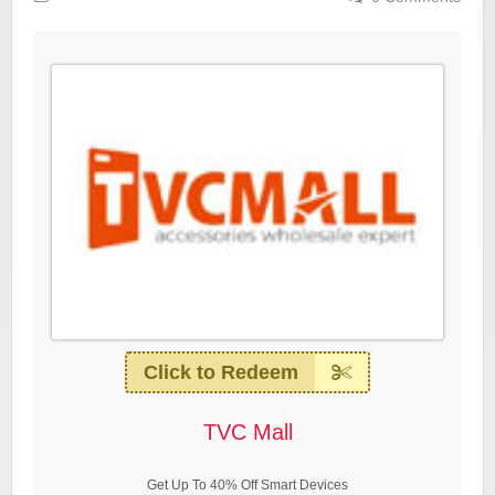
Click to Redeem
TVC Mall
Get Up To 40% Off Smart Devices