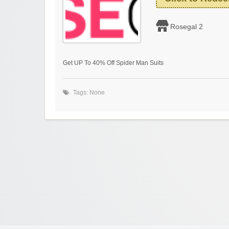
Rosegal 2
Get UP To 40% Off Spider Man Suits
Tags: None