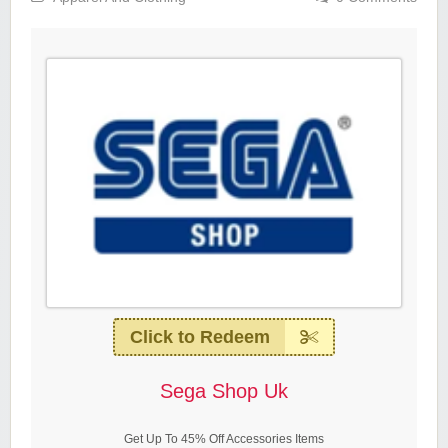
Click to Redeem
Sega Shop Uk
Get Up To 45% Off Accessories Items