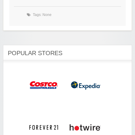
Tags: None
POPULAR STORES