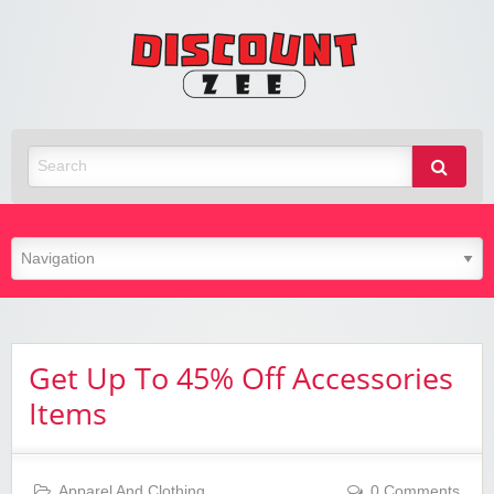
Zee
Discoun
Best Discount Today
Get Up To 45% Off Accessories
Items
Apparel And Clothing
0 Comments