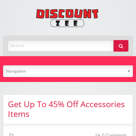
Zee
Discoun
Best Discount Today
Get Up To 45% Off Accessories
Items
0 Comments