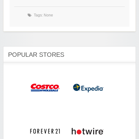
Tags: None
POPULAR STORES