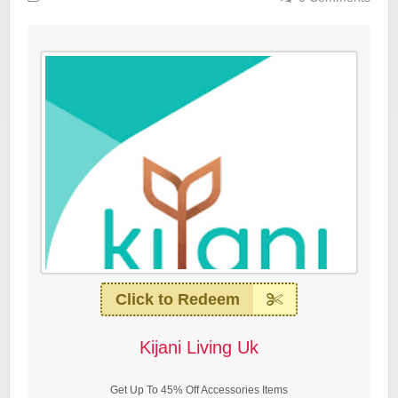
Click to Redeem
Kijani Living Uk
Get Up To 45% Off Accessories Items