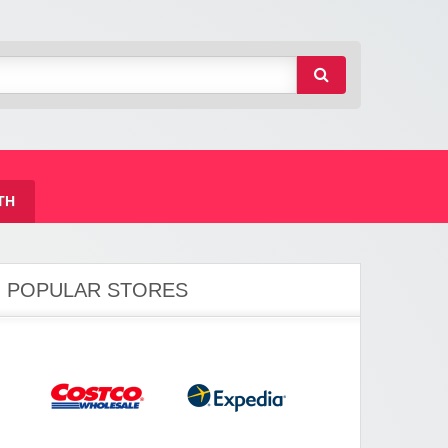
TH
POPULAR STORES