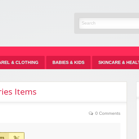
Discount
AREL & CLOTHING
BABIES & KIDS
SKINCARE & HEAL
ies Items
0 Comments
em