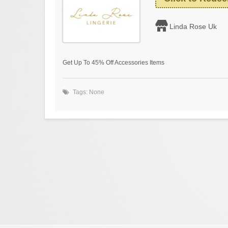
Linda Rose Uk
Get Up To 45% Off Accessories Items
Tags: None