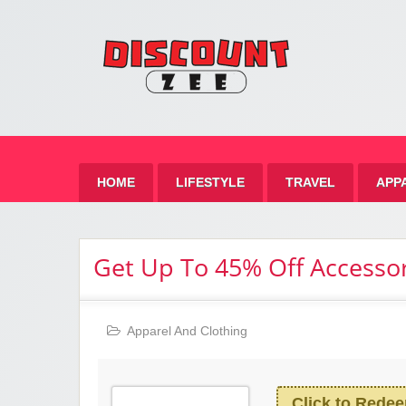
Zee 
Best Discount Today
HOME
LIFESTYLE
TRAVEL
APP
Get Up To 45% Off Accessor
Apparel And Clothing
Click to Rede