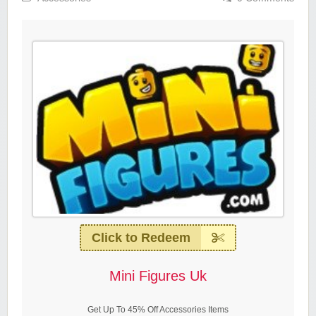
Click to Redeem
Mini Figures Uk
Get Up To 45% Off Accessories Items