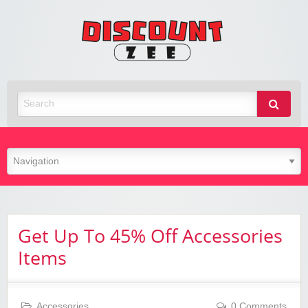
Zee
Discoun
Best Discount Today
Get Up To 45% Off Accessories
Items
Accessories
0 Comments