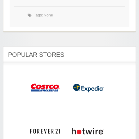
Tags: None
POPULAR STORES