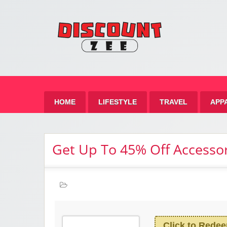
Zee 
Best Discount Today
HOME
LIFESTYLE
TRAVEL
APP
Get Up To 45% Off Accessor
Click to Rede