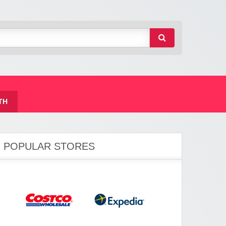
TH
POPULAR STORES