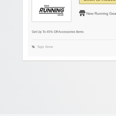
New Running Gea
Get Up To 45% Off Accessories Items
Tags: None