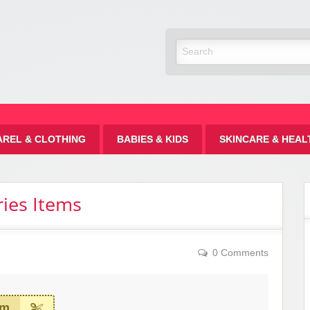
Discount
AREL & CLOTHING
BABIES & KIDS
SKINCARE & HEAL
ies Items
0 Comments
em