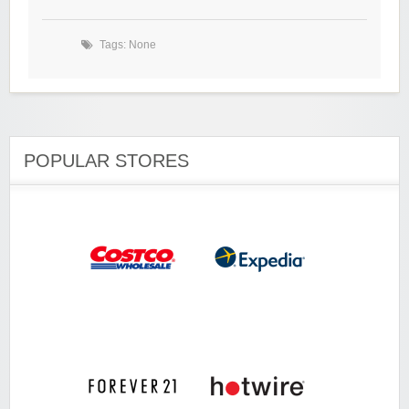
Tags: None
POPULAR STORES