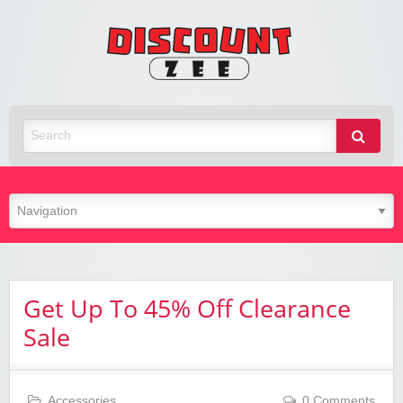
Zee
Discoun
Best Discount Today
Get Up To 45% Off Clearance
Sale
Accessories
0 Comments