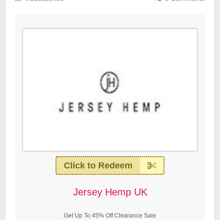
Click to Redeem
Jersey Hemp UK
Get Up To 45% Off Clearance Sale