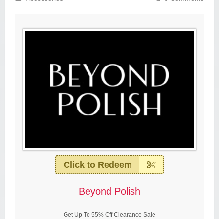
Click to Redeem
Beyond Polish
Get Up To 55% Off Clearance Sale