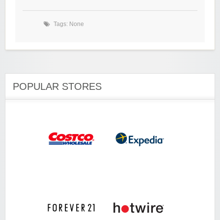
Tags: None
POPULAR STORES