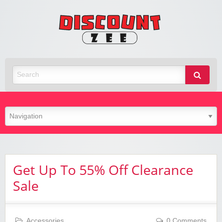
Zee
Discoun
Best Discount Today
Get Up To 55% Off Clearance
Sale
Accessories
0 Comments