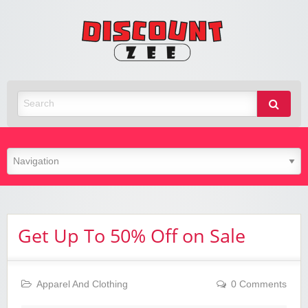
Zee
Discoun
Best Discount Today
Get Up To 50% Off on Sale
Apparel And Clothing
0 Comments