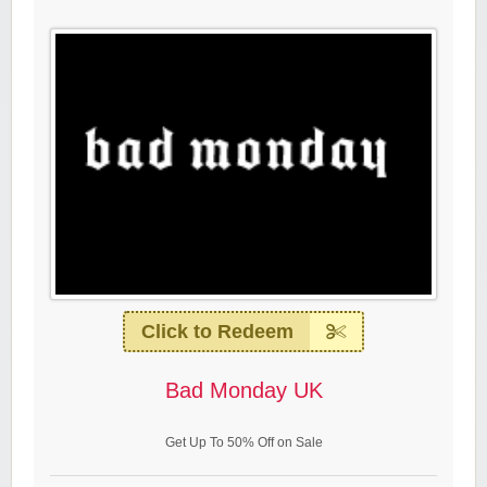
Click to Redeem
Bad Monday UK
Get Up To 50% Off on Sale