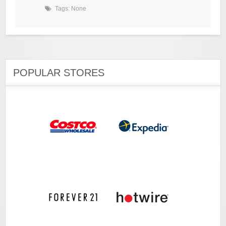
Tags: None
POPULAR STORES