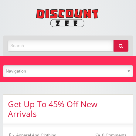
Zee
Discoun
Best Discount Today
Get Up To 45% Off New
Arrivals
Apparel And Clothing
0 Comments