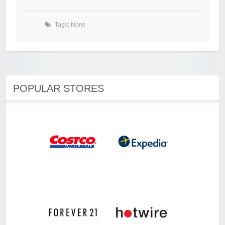
Tags: None
POPULAR STORES