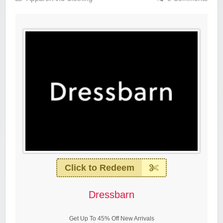
Click to Redeem
Dressbarn
Get Up To 45% Off New Arrivals