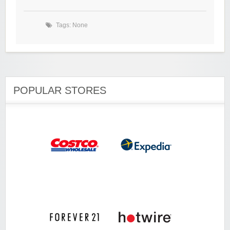
Tags: None
POPULAR STORES