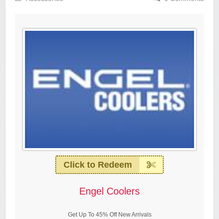
Click to Redeem
Engel Coolers
Get Up To 45% Off New Arrivals