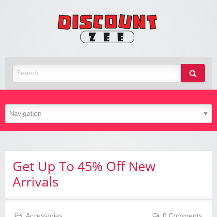
Zee
Discoun
Best Discount Today
Get Up To 45% Off New
Arrivals
Accessories
0 Comments