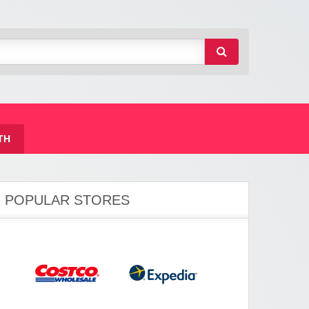
TH
POPULAR STORES