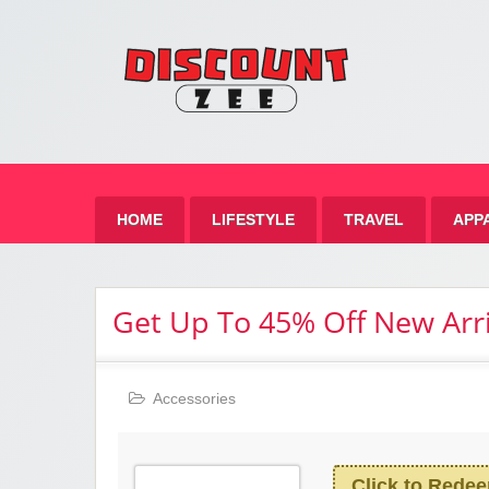
Zee 
Best Discount Today
HOME
LIFESTYLE
TRAVEL
APP
Get Up To 45% Off New Arri
Accessories
Click to Rede