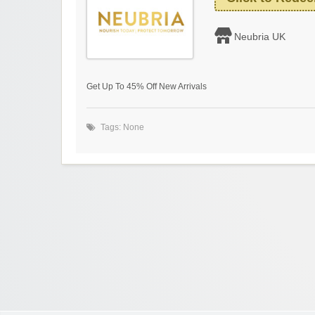
Neubria UK
Get Up To 45% Off New Arrivals
Tags: None