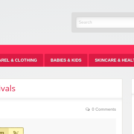
Discount
AREL & CLOTHING
BABIES & KIDS
SKINCARE & HEAL
vals
0 Comments
em