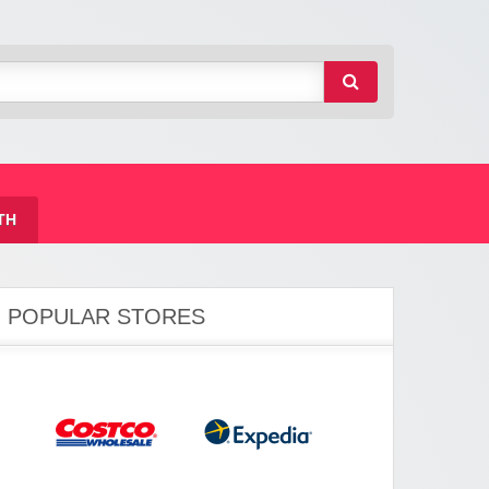
TH
POPULAR STORES