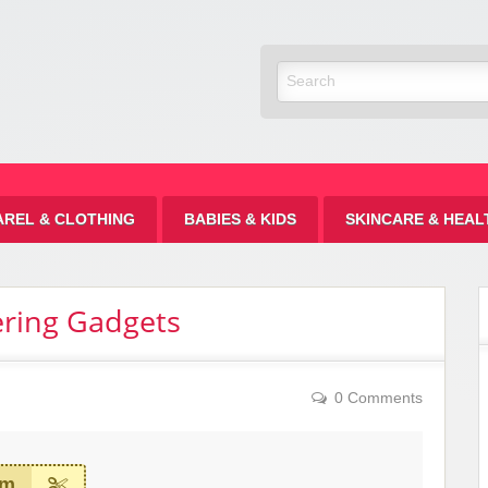
Discount
AREL & CLOTHING
BABIES & KIDS
SKINCARE & HEAL
ering Gadgets
0 Comments
em