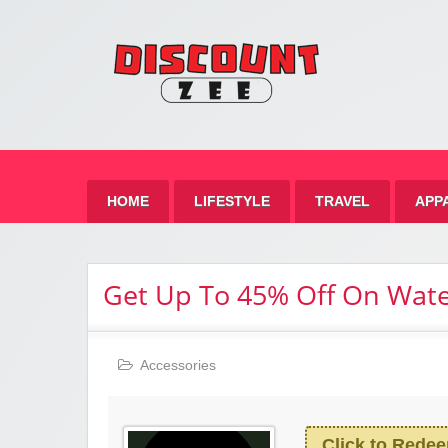
Zee 
Best Discount Today
HOME
LIFESTYLE
TRAVEL
APP
Get Up To 45% Off On Wat
Accessories
Click to Rede