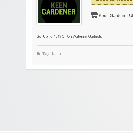
Keen Gardener U
Get Up To 45% Off On Watering Gadgets
Tags: None