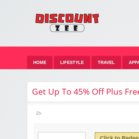
Zee 
Best Discount Today
HOME
LIFESTYLE
TRAVEL
APP
Get Up To 45% Off Plus Fre
Click to Rede