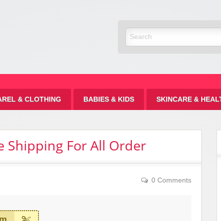
Discount
AREL & CLOTHING
BABIES & KIDS
SKINCARE & HEAL
e Shipping For All Order
0 Comments
em