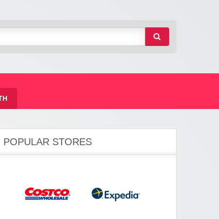
TH
POPULAR STORES