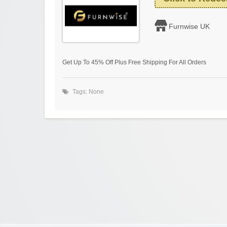
Furnwise UK
Get Up To 45% Off Plus Free Shipping For All Orders
Tags: None