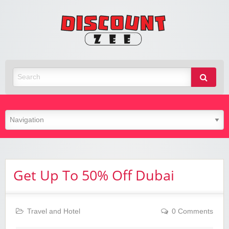
Zee
Discoun
Best Discount Today
Get Up To 50% Off Dubai
Travel and Hotel
0 Comments