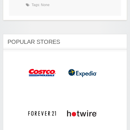
Tags: None
POPULAR STORES