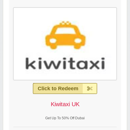
Click to Redeem
Kiwitaxi UK
Get Up To 50% Off Dubai