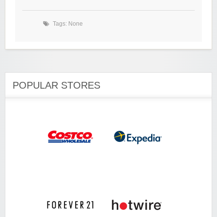
Tags: None
POPULAR STORES