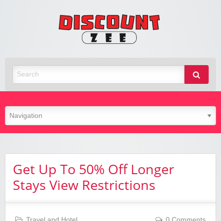
Zee
Discoun
Best Discount Today
Get Up To 50% Off Longer
Stays View Restrictions
Travel and Hotel
0 Comments