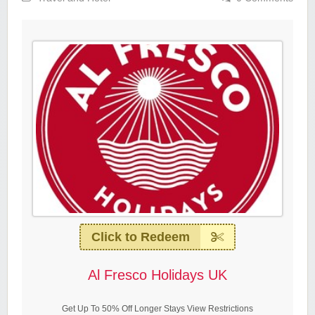
Click to Redeem
Al Fresco Holidays UK
Get Up To 50% Off Longer Stays View Restrictions