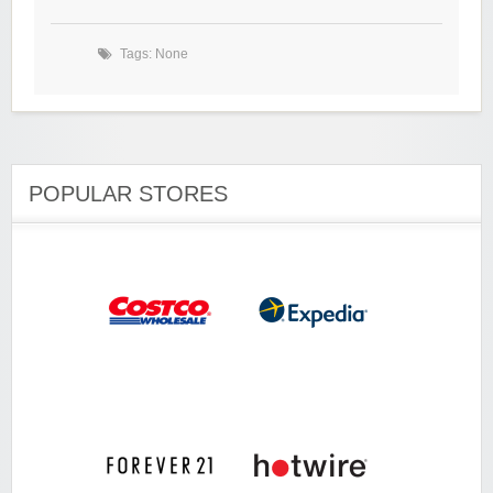
Tags: None
POPULAR STORES