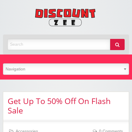
Zee
Discoun
Best Discount Today
Get Up To 50% Off On Flash
Sale
Accessories
0 Comments