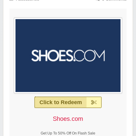
Click to Redeem
Shoes.com
Get Up To 50% Off On Flash Sale