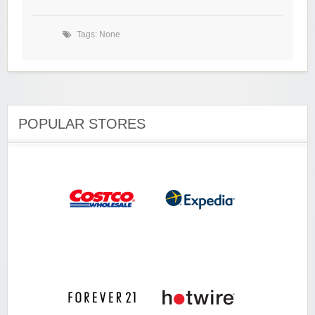
Tags: None
POPULAR STORES