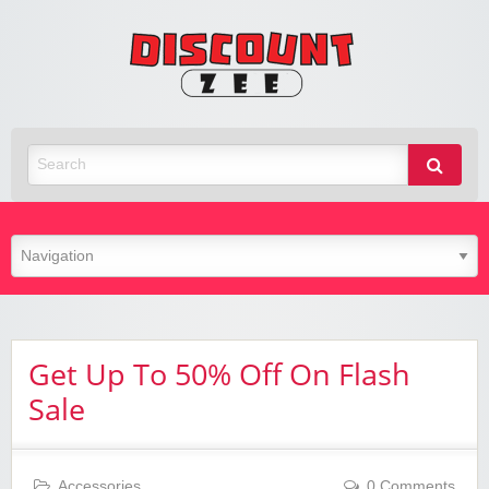
Zee
Discoun
Best Discount Today
Get Up To 50% Off On Flash
Sale
Accessories
0 Comments