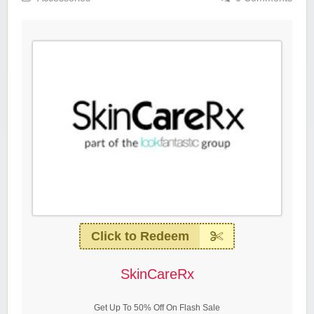
Click to Redeem
SkinCareRx
Get Up To 50% Off On Flash Sale