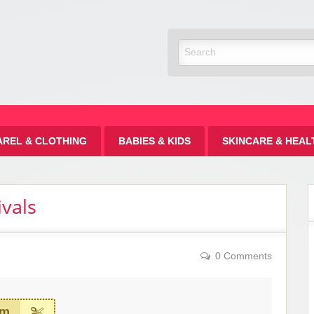
Discount
AREL & CLOTHING
BABIES & KIDS
SKINCARE & HEAL
vals
0 Comments
em