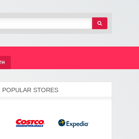
TH
POPULAR STORES