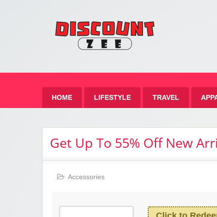
Zee 
Best Discount Today
HOME
LIFESTYLE
TRAVEL
APP
Get Up To 55% Off New Arri
Accessories
Click to Rede