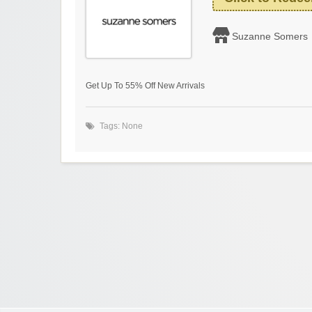
Suzanne Somers
Get Up To 55% Off New Arrivals
Tags: None