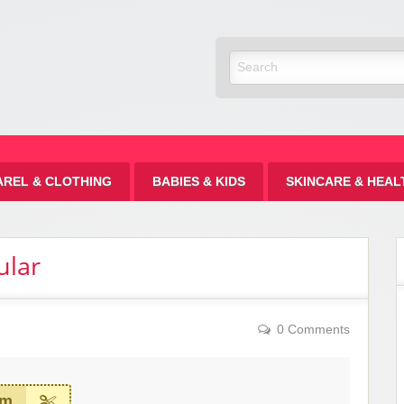
Discount
AREL & CLOTHING
BABIES & KIDS
SKINCARE & HEAL
ular
0 Comments
em