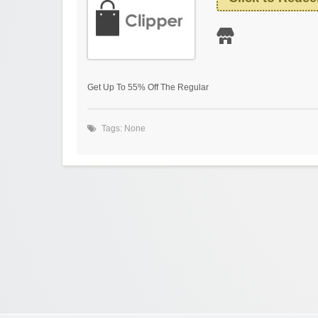
Get Up To 55% Off The Regular
Tags: None