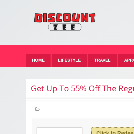
Zee 
Best Discount Today
HOME
LIFESTYLE
TRAVEL
APP
Get Up To 55% Off The Reg
Click to Rede