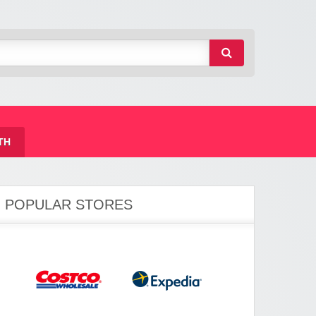
TH
POPULAR STORES