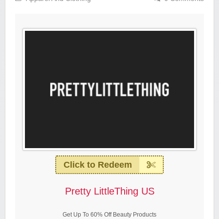
Click to Redeem
Pretty LittleThing US
Get Up To 60% Off Beauty Products