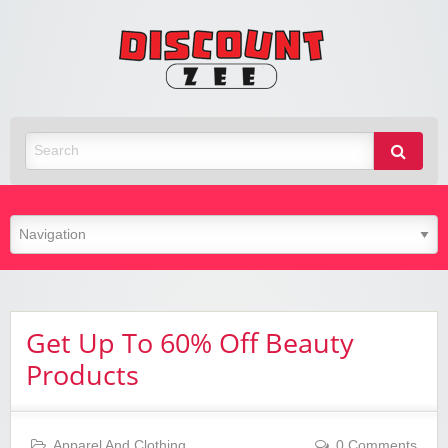
Zee
Discoun
Best Discount Today
Get Up To 60% Off Beauty
Products
Apparel And Clothing
0 Comments