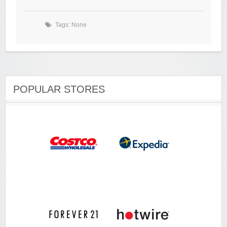
Tags: None
POPULAR STORES