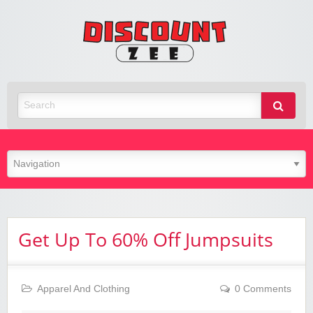
Zee
Discoun
Best Discount Today
Get Up To 60% Off Jumpsuits
Apparel And Clothing
0 Comments