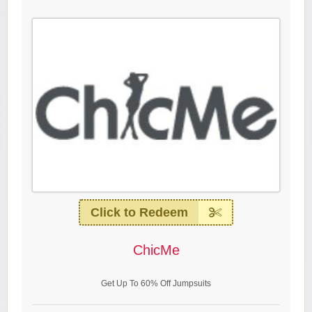
Click to Redeem
ChicMe
Get Up To 60% Off Jumpsuits