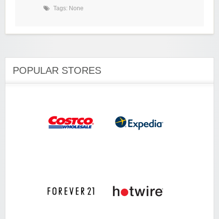
Tags: None
POPULAR STORES