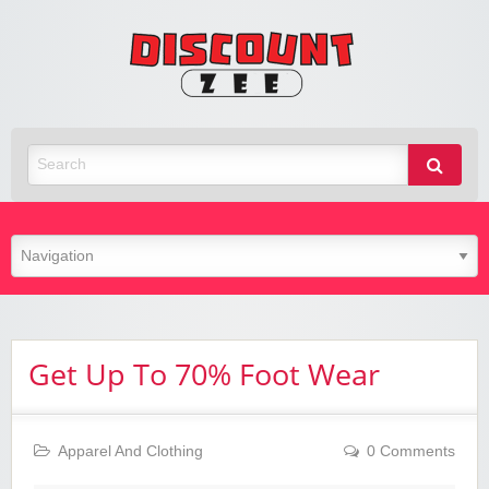
Zee
Discoun
Best Discount Today
Get Up To 70% Foot Wear
Apparel And Clothing
0 Comments