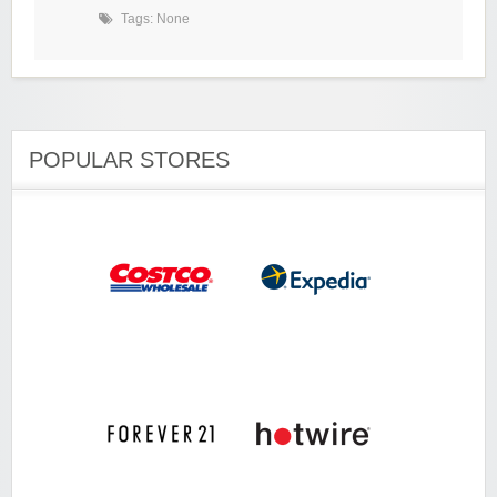
Tags: None
POPULAR STORES