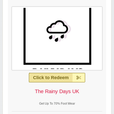
Click to Redeem
The Rainy Days UK
Get Up To 70% Foot Wear