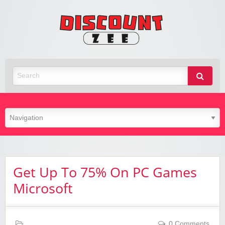
Zee
Discoun
Best Discount Today
Get Up To 75% On PC Games
Microsoft
0 Comments