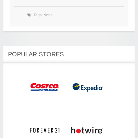
Tags: None
POPULAR STORES