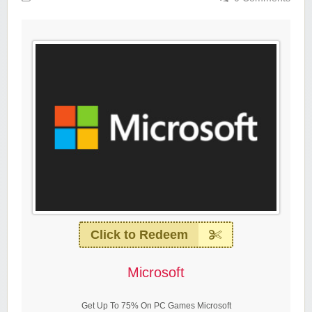
Click to Redeem
Microsoft
Get Up To 75% On PC Games Microsoft