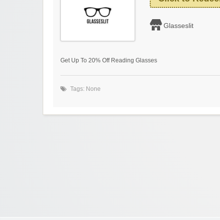
Glasseslit
Get Up To 20% Off Reading Glasses
Tags: None