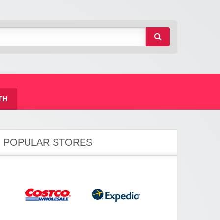
TH
POPULAR STORES