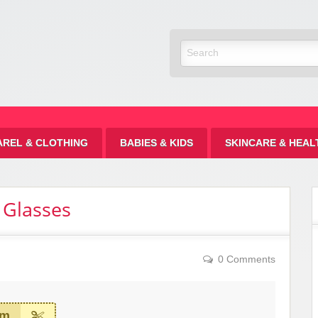
Discount
AREL & CLOTHING
BABIES & KIDS
SKINCARE & HEAL
 Glasses
0 Comments
em