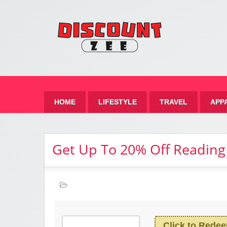
Zee 
Best Discount Today
HOME
LIFESTYLE
TRAVEL
APP
Get Up To 20% Off Reading
Click to Rede