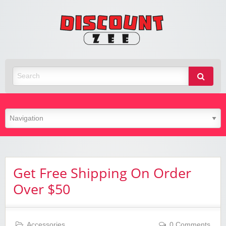
Zee
Discoun
Best Discount Today
Get Free Shipping On Order
Over $50
Accessories
0 Comments