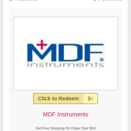
Click to Redeem
MDF Instruments
Get Free Shipping On Order Over $50