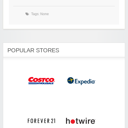
Tags: None
POPULAR STORES