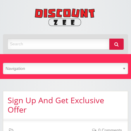
Zee
Discoun
Best Discount Today
Sign Up And Get Exclusive
Offer
0 Comments