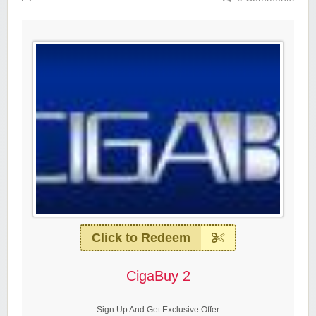
Click to Redeem
CigaBuy 2
Sign Up And Get Exclusive Offer