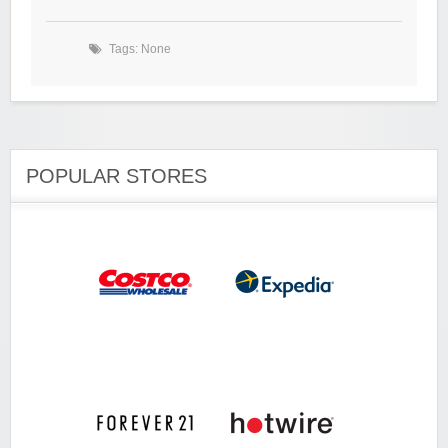
Tags: None
POPULAR STORES