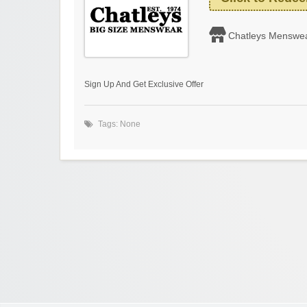
Chatleys Menswe
Sign Up And Get Exclusive Offer
Tags: None