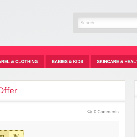
Discount
AREL & CLOTHING
BABIES & KIDS
SKINCARE & HEAL
Offer
0 Comments
em