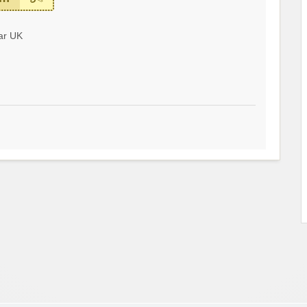
ar UK