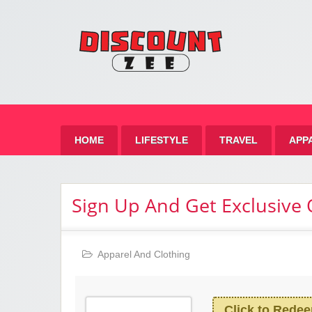
Zee 
Best Discount Today
HOME
LIFESTYLE
TRAVEL
APP
Sign Up And Get Exclusive 
Apparel And Clothing
Click to Rede