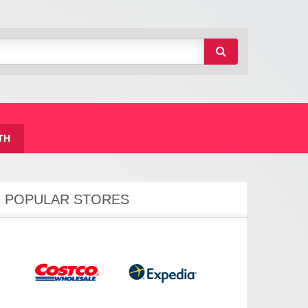
TH
POPULAR STORES