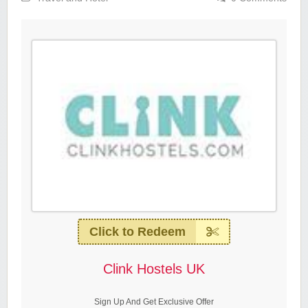
Click to Redeem
Clink Hostels UK
Sign Up And Get Exclusive Offer