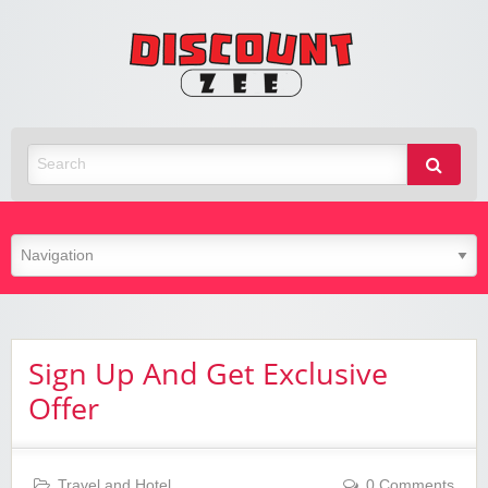
Zee
Discoun
Best Discount Today
Sign Up And Get Exclusive
Offer
Travel and Hotel
0 Comments