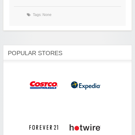
Tags: None
POPULAR STORES